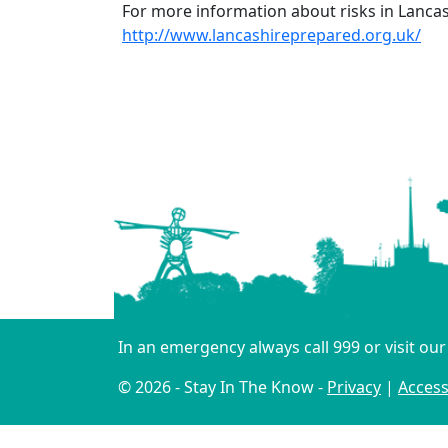
For more information about risks in Lancas
http://www.lancashireprepared.org.uk/
In an emergency always call 999 or visit ou
© 2026 - Stay In The Know -
Privacy
|
Accessi