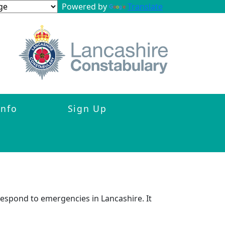
Powered by
Translate
Info
Sign Up
respond to emergencies in Lancashire. It