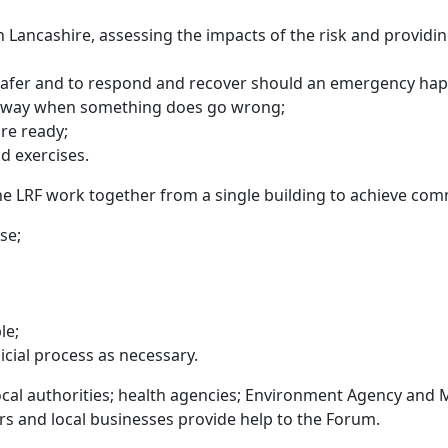
 Lancashire, assessing the impacts of the risk and providing
 safer and to respond and recover should an emergency ha
d way when something does go wrong;
re ready;
d exercises.
he LRF work together from a single building to achieve com
se;
le;
dicial process as necessary.
local authorities; health agencies; Environment Agency and
ers and local businesses provide help to the Forum.