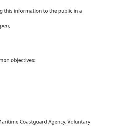
 this information to the public in a
ppen;
mon objectives:
 Maritime Coastguard Agency. Voluntary