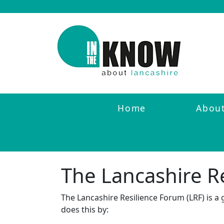
Home
Abou
The Lancashire R
The Lancashire Resilience Forum (LRF) is a
does this by: