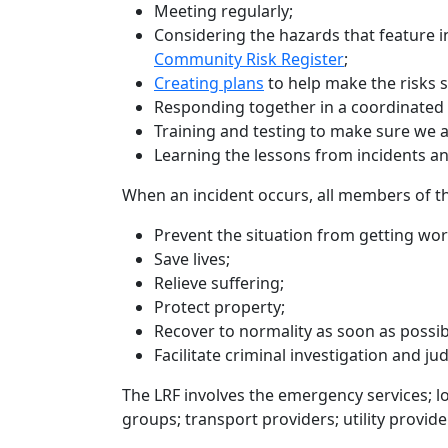
Meeting regularly;
Considering the hazards that feature in
Community Risk Register
;
Creating plans
to help make the risks
Responding together in a coordinate
Training and testing to make sure we a
Learning the lessons from incidents an
When an incident occurs, all members of t
Prevent the situation from getting wor
Save lives;
Relieve suffering;
Protect property;
Recover to normality as soon as possib
Facilitate criminal investigation and ju
The LRF involves the emergency services; 
groups; transport providers; utility provid