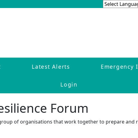
t
Latest Alerts
Emergency 
Login
esilience Forum
 group of organisations that work together to prepare and 