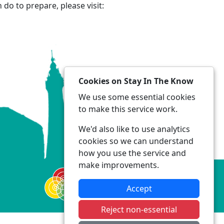
do to prepare, please visit:
Cookies on Stay In The Know
We use some essential cookies
to make this service work.
We'd also like to use analytics
cookies so we can understand
how you use the service and
make improvements.
Accept
Reject non-essential