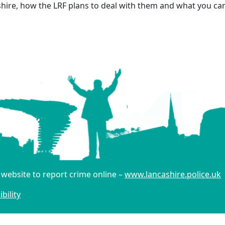
hire, how the LRF plans to deal with them and what you can 
r website to report crime online –
www.lancashire.police.uk
bility