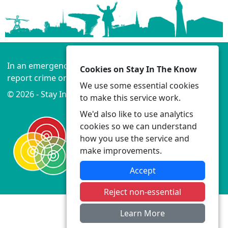
In an emergency always call 999 or visit our website to
Cookies on Stay In The Know
report crime online –
www.lancashire.police.uk
We use some essential cookies
© 2026 - Stay In The Know -
Privacy
|
Accessibility
to make this service work.
We'd also like to use analytics
cookies so we can understand
how you use the service and
make improvements.
Accept
Reject non-essential
Learn More