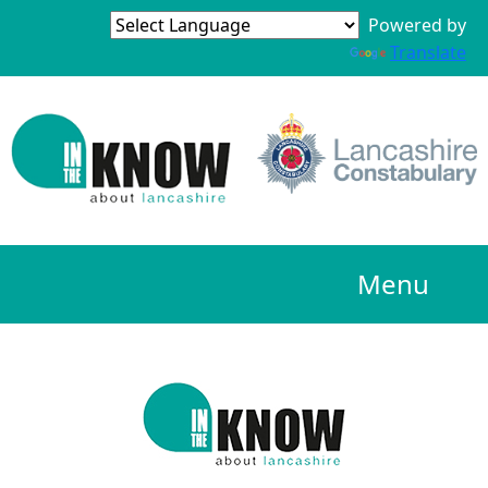
Powered by
Translate
Menu