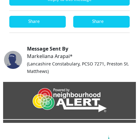
Share
Share
Message Sent By
Markeliana Arapai*
(Lancashire Constabulary, PCSO 7271, Preston St.
Matthews)