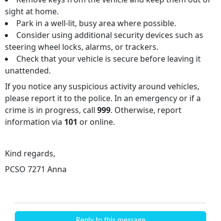
sight at home.
Park in a well-lit, busy area where possible.
Consider using additional security devices such as
steering wheel locks, alarms, or trackers.
Check that your vehicle is secure before leaving it
unattended.
If you notice any suspicious activity around vehicles,
please report it to the police. In an emergency or if a
crime is in progress, call
999
. Otherwise, report
information via
101
or online.
Kind regards,
PCSO 7271 Anna
Reply to this message