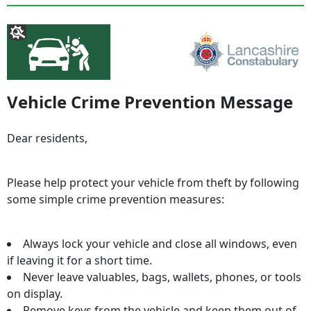
Vehicle Crime Prevention Message
Dear residents,
Please help protect your vehicle from theft by following
some simple crime prevention measures:
Always lock your vehicle and close all windows, even
if leaving it for a short time.
Never leave valuables, bags, wallets, phones, or tools
on display.
Remove keys from the vehicle and keep them out of