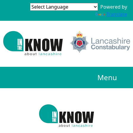
Powered by
Translate
Menu