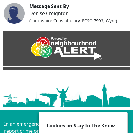
Message Sent By
Denise Creighton
(Lancashire Constabulary, PCSO 7993, Wyre)
In an emergency always call 999 or visit our website to
Cookies on Stay In The Know
report crime online –
www.lancashire.police.uk