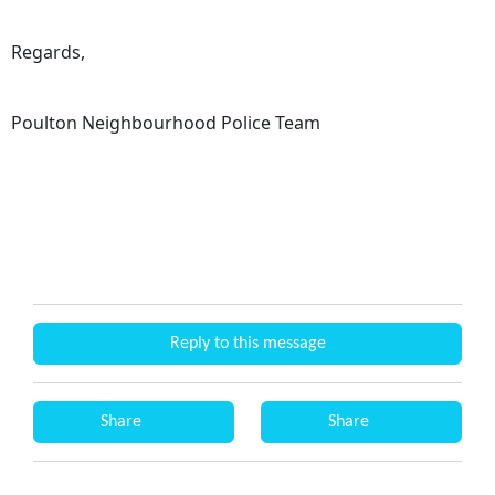
Regards,
Poulton Neighbourhood Police Team
Reply to this message
Share
Share