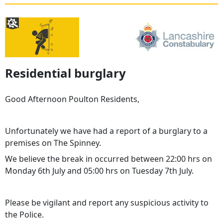
Residential burglary
Good Afternoon Poulton Residents,
Unfortunately we have had a report of a burglary to a
premises on The Spinney.
We believe the break in occurred between 22:00 hrs on
Monday 6th July and 05:00 hrs on Tuesday 7th July.
Please be vigilant and report any suspicious activity to
the Police.