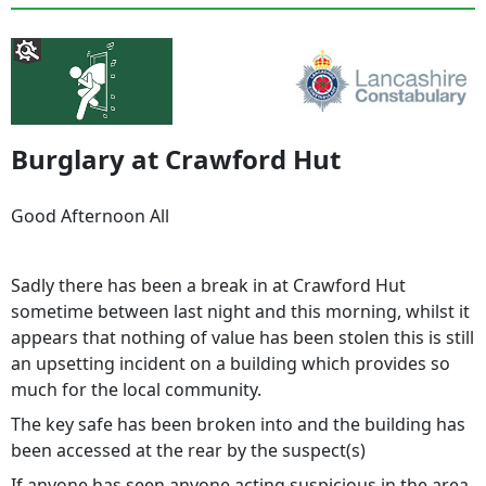
Burglary at Crawford Hut
Good Afternoon All
Sadly there has been a break in at Crawford Hut
sometime between last night and this morning, whilst it
appears that nothing of value has been stolen this is still
an upsetting incident on a building which provides so
much for the local community.
The key safe has been broken into and the building has
been accessed at the rear by the suspect(s)
If anyone has seen anyone acting suspicious in the area