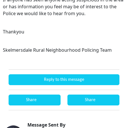
or has information you feel may be of interest to the
Police we would like to hear from you.
Thankyou
Skelmersdale Rural Neighbourhood Policing Team
Reply to this message
Share
Share
Message Sent By