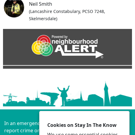
Neil Smith
(Lancashire Constabulary, PCSO 7248,
Skelmersdale)
In an emergency always call 999 or visit our website to
Cookies on Stay In The Know
report crime online –
www.lancashire.police.uk
We use some essential cookies