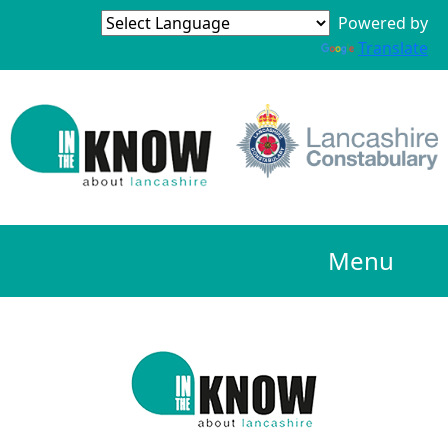
Powered by
Translate
Menu