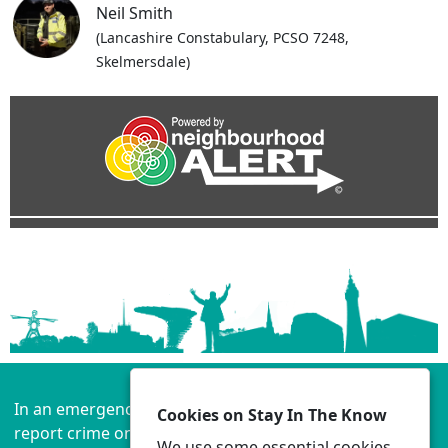
Neil Smith
(Lancashire Constabulary, PCSO 7248,
Skelmersdale)
In an emergency always call 999 or visit our website to
Cookies on Stay In The Know
report crime online –
www.lancashire.police.uk
We use some essential cookies