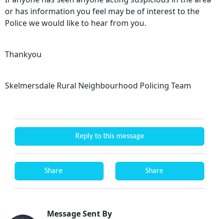
or has information you feel may be of interest to the
Police we would like to hear from you.
Thankyou
Skelmersdale Rural Neighbourhood Policing Team
Reply to this message
Share
Share
Message Sent By