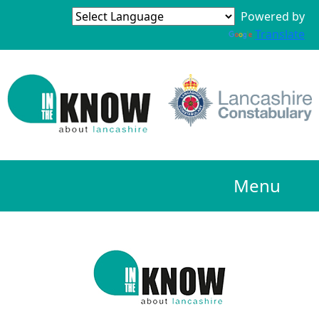
Powered by
Translate
Menu