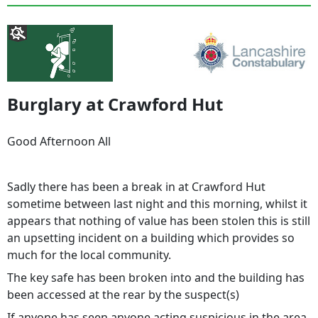
Burglary at Crawford Hut
Good Afternoon All
Sadly there has been a break in at Crawford Hut
sometime between last night and this morning, whilst it
appears that nothing of value has been stolen this is still
an upsetting incident on a building which provides so
much for the local community.
The key safe has been broken into and the building has
been accessed at the rear by the suspect(s)
If anyone has seen anyone acting suspicious in the area